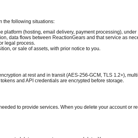
 the following situations:
 platform (hosting, email delivery, payment processing), under 
on, data flows between ReactionGears and that service as neces
or legal process.
ion, or sale of assets, with prior notice to you.
cryption at rest and in transit (AES-256-GCM, TLS 1.2+), multi
 tokens and API credentials are encrypted before storage.
s needed to provide services. When you delete your account or r