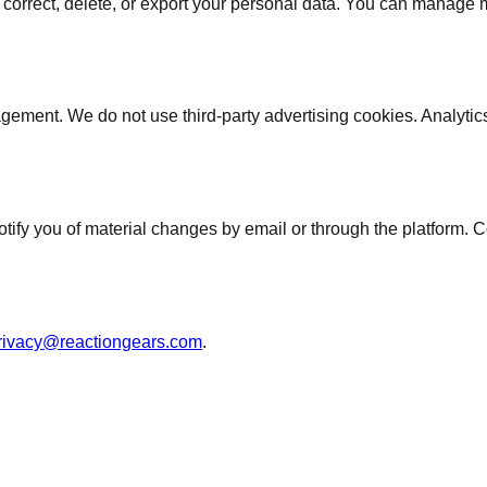
correct, delete, or export your personal data. You can manage mos
gement. We do not use third-party advertising cookies. Analyti
tify you of material changes by email or through the platform. C
rivacy@reactiongears.com
.