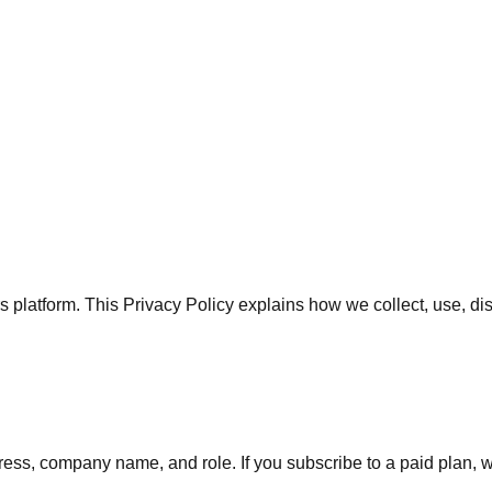
rs platform. This Privacy Policy explains how we collect, use, d
ss, company name, and role. If you subscribe to a paid plan, we