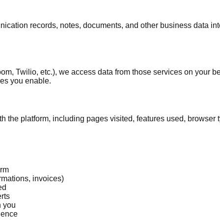
ation records, notes, documents, and other business data into 
m, Twilio, etc.), we access data from those services on your b
res you enable.
h the platform, including pages visited, features used, browser 
orm
rmations, invoices)
ed
rts
h you
ience