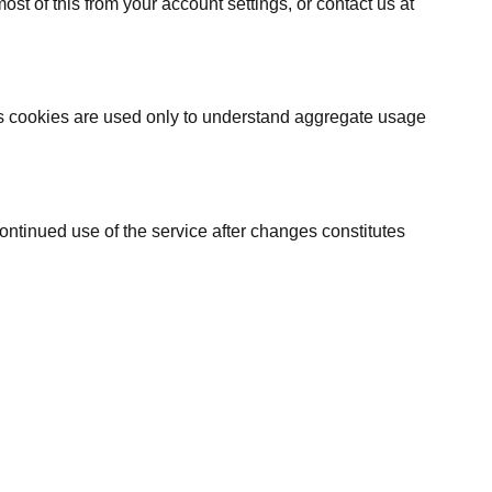
t of this from your account settings, or contact us at
cs cookies are used only to understand aggregate usage
ontinued use of the service after changes constitutes