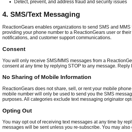
Detect, prevent, and address fraud and security issues
4. SMS/Text Messaging
ReactionGears enables organizations to send SMS and MMS te
providing your phone number to a ReactionGears user or their 
notifications, and customer support communications.
Consent
You will only receive SMS/MMS messages from a ReactionGears u
consent at any time by replying STOP to any message. Reply 
No Sharing of Mobile Information
ReactionGears does not share, sell, or rent your mobile phone
mobile number will only be used to send you the SMS messages y
purposes. All categories exclude text messaging originator opt-i
Opting Out
You may opt out of receiving text messages at any time by rep
messages will be sent unless you re-subscribe. You may also 