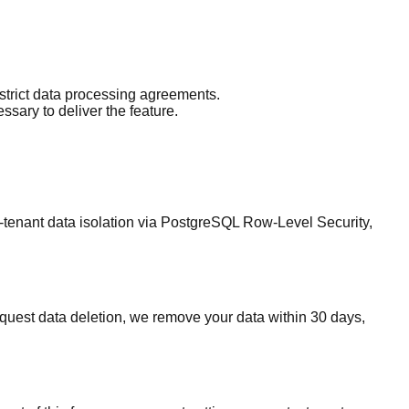
strict data processing agreements.
sary to deliver the feature.
-tenant data isolation via PostgreSQL Row-Level Security,
equest data deletion, we remove your data within 30 days,