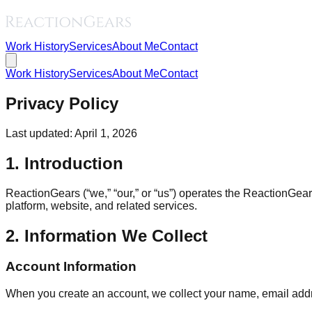
Work History
Services
About Me
Contact
Work History
Services
About Me
Contact
Privacy Policy
Last updated: April 1, 2026
1. Introduction
ReactionGears (“we,” “our,” or “us”) operates the ReactionGea
platform, website, and related services.
2. Information We Collect
Account Information
When you create an account, we collect your name, email addre