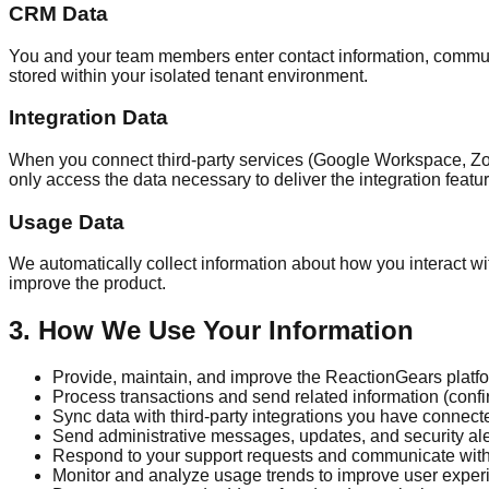
CRM Data
You and your team members enter contact information, communic
stored within your isolated tenant environment.
Integration Data
When you connect third-party services (Google Workspace, Zoo
only access the data necessary to deliver the integration featu
Usage Data
We automatically collect information about how you interact wit
improve the product.
3. How We Use Your Information
Provide, maintain, and improve the ReactionGears platf
Process transactions and send related information (confi
Sync data with third-party integrations you have connect
Send administrative messages, updates, and security ale
Respond to your support requests and communicate wit
Monitor and analyze usage trends to improve user exper