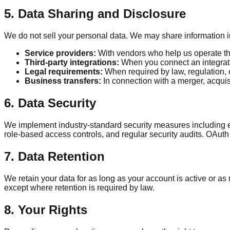
5. Data Sharing and Disclosure
We do not sell your personal data. We may share information in
Service providers:
With vendors who help us operate the
Third-party integrations:
When you connect an integrati
Legal requirements:
When required by law, regulation, 
Business transfers:
In connection with a merger, acquisit
6. Data Security
We implement industry-standard security measures including en
role-based access controls, and regular security audits. OAuth
7. Data Retention
We retain your data for as long as your account is active or a
except where retention is required by law.
8. Your Rights