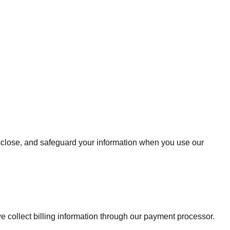
isclose, and safeguard your information when you use our
 collect billing information through our payment processor.