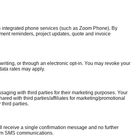
 integrated phone services (such as Zoom Phone). By
ment reminders, project updates, quote and invoice
iting, or through an electronic opt-in. You may revoke your
ata rates may apply.
ging with third parties for their marketing purposes. Your
ed with third parties/affiliates for marketing/promotional
third parties.
ll receive a single confirmation message and no further
rom SMS communications.