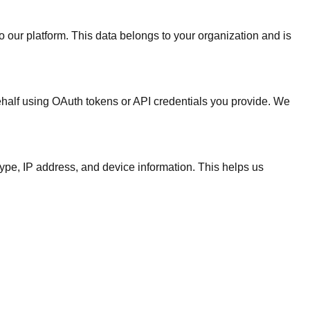
our platform. This data belongs to your organization and is
ehalf using OAuth tokens or API credentials you provide. We
type, IP address, and device information. This helps us