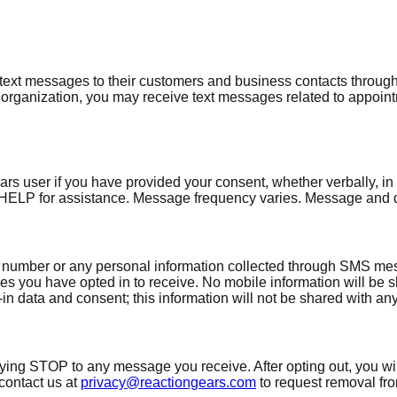
xt messages to their customers and business contacts through
organization, you may receive text messages related to appoint
ser if you have provided your consent, whether verbally, in wr
HELP for assistance. Message frequency varies. Message and d
 number or any personal information collected through SMS messa
ou have opted in to receive. No mobile information will be shar
n data and consent; this information will not be shared with any 
lying STOP to any message you receive. After opting out, you wi
contact us at
privacy@reactiongears.com
to request removal f