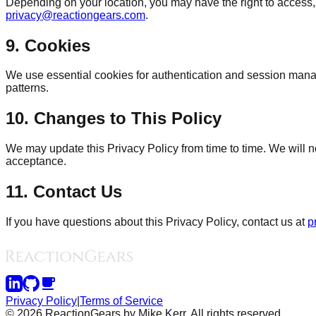
Depending on your location, you may have the right to access, 
privacy@reactiongears.com
.
9. Cookies
We use essential cookies for authentication and session mana
patterns.
10. Changes to This Policy
We may update this Privacy Policy from time to time. We will no
acceptance.
11. Contact Us
If you have questions about this Privacy Policy, contact us at
p
Privacy Policy
|
Terms of Service
©
2026
ReactionGears by Mike Kerr. All rights reserved.